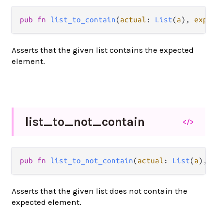
pub fn 
list_to_contain
(
actual
: 
List
(
a
), 
expec
Asserts that the given list contains the expected
element.
list_
to_
not_
contain
</>
pub fn 
list_to_not_contain
(
actual
: 
List
(
a
), 
e
Asserts that the given list does not contain the
expected element.