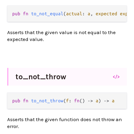
pub fn 
to_not_equal
(
actual
: 
a
, 
expected expec
Asserts that the given value is not equal to the
expected value.
to_
not_
throw
</>
pub fn 
to_not_throw
(
f
: 
fn
() -> 
a
) -> 
a
Asserts that the given function does not throw an
error.