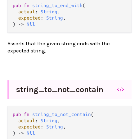
pub fn 
string_to_end_with
(

actual
: 
String
,

expected
: 
String
,

) -> 
Nil
Asserts that the given string ends with the
expected string.
string_
to_
not_
contain
</>
pub fn 
string_to_not_contain
(

actual
: 
String
,

expected
: 
String
,

) -> 
Nil