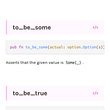
to_
be_
some
</>
pub fn 
to_be_some
(
actual
: 
option
.
Option
(
a
)) -
Asserts that the given value is
.
Some(_)
to_
be_
true
</>