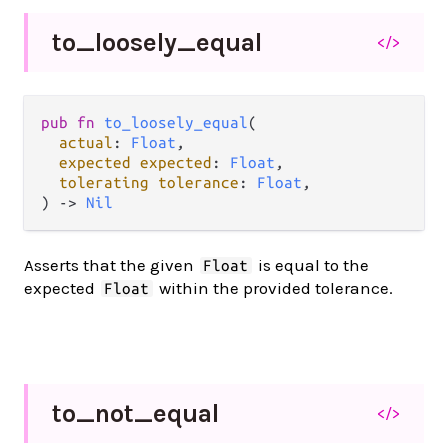
to_
loosely_
equal
</>
pub fn 
to_loosely_equal
(

actual
: 
Float
,

expected expected
: 
Float
,

tolerating tolerance
: 
Float
,

) -> 
Nil
Asserts that the given
is equal to the
Float
expected
within the provided tolerance.
Float
to_
not_
equal
</>