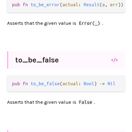
pub fn 
to_be_error
(
actual
: 
Result
(
a
, 
err
)) ->
Asserts that the given value is
.
Error(_)
to_
be_
false
</>
pub fn 
to_be_false
(
actual
: 
Bool
) -> 
Nil
Asserts that the given value is
.
False