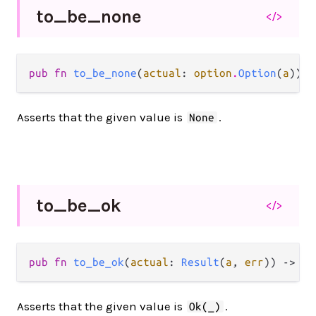
to_
be_
none
</>
pub fn 
to_be_none
(
actual
: 
option
.
Option
(
a
)) -
Asserts that the given value is
.
None
to_
be_
ok
</>
pub fn 
to_be_ok
(
actual
: 
Result
(
a
, 
err
)) -> 
a
Asserts that the given value is
.
Ok(_)