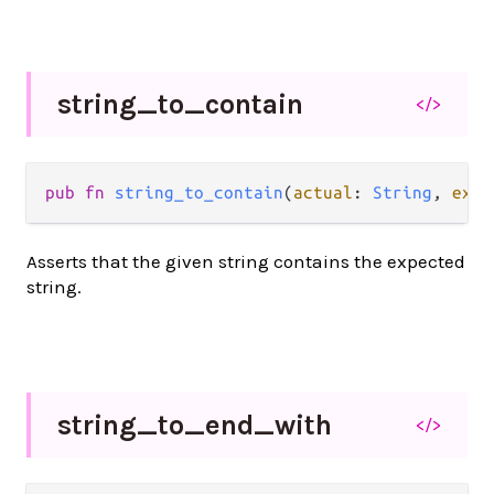
string_
to_
contain
</>
pub fn 
string_to_contain
(
actual
: 
String
, 
expe
Asserts that the given string contains the expected
string.
string_
to_
end_
with
</>