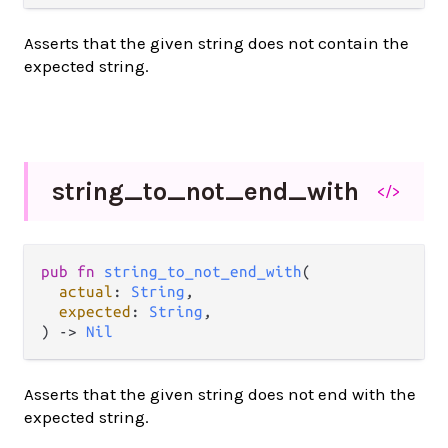
Asserts that the given string does not contain the
expected string.
string_
to_
not_
end_
with
</>
pub fn 
string_to_not_end_with
(

actual
: 
String
,

expected
: 
String
,

) -> 
Nil
Asserts that the given string does not end with the
expected string.