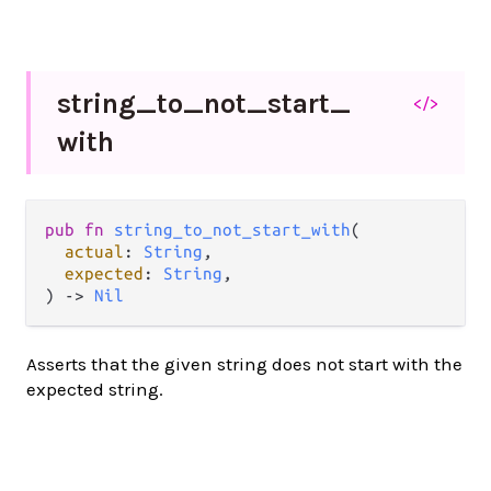
string_
to_
not_
start_
</>
with
pub fn 
string_to_not_start_with
(

actual
: 
String
,

expected
: 
String
,

) -> 
Nil
Asserts that the given string does not start with the
expected string.