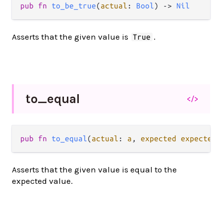
pub fn 
to_be_true
(
actual
: 
Bool
) -> 
Nil
Asserts that the given value is
.
True
to_
equal
</>
pub fn 
to_equal
(
actual
: 
a
, 
expected expected
:
Asserts that the given value is equal to the
expected value.