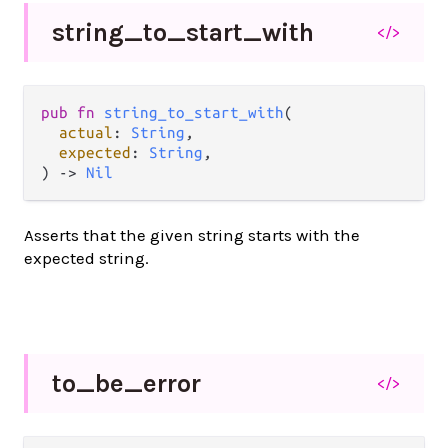
string_
to_
start_
with
</>
pub fn 
string_to_start_with
(

actual
: 
String
,

expected
: 
String
,

) -> 
Nil
Asserts that the given string starts with the
expected string.
to_
be_
error
</>