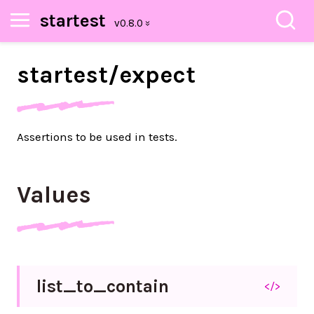
startest
startest/
expect
Assertions to be used in tests.
Values
list_
to_
contain
</>